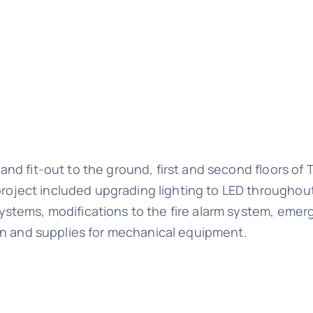
and fit-out to the ground, first and second floors of
oject included upgrading lighting to LED throughou
ystems, modifications to the fire alarm system, eme
ion and supplies for mechanical equipment.