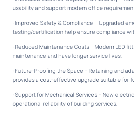
usability and support modern office requiremen
· Improved Safety & Compliance – Upgraded emerg
testing/certification help ensure compliance wit
· Reduced Maintenance Costs – Modern LED fitti
maintenance and have longer service lives.
· Future-Proofing the Space – Retaining and ada
provides a cost-effective upgrade suitable for
· Support for Mechanical Services – New electri
operational reliability of building services.