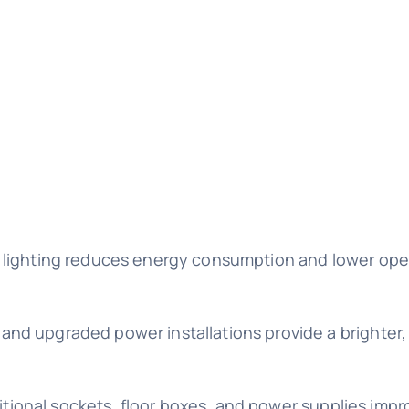
D lighting reduces energy consumption and lower ope
and upgraded power installations provide a brighter
dditional sockets, floor boxes, and power supplies imp