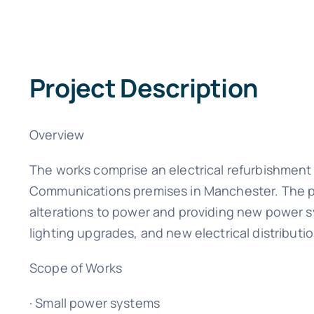
Project Description
Overview
The works comprise an electrical refurbishment 
Communications premises in Manchester. The pr
alterations to power and providing new power s
lighting upgrades, and new electrical distribut
Scope of Works
· Small power systems