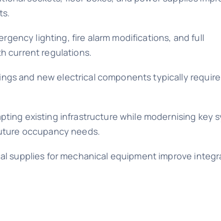
ts.
ency lighting, fire alarm modifications, and full
h current regulations.
ngs and new electrical components typically require
pting existing infrastructure while modernising key 
 future occupancy needs.
cal supplies for mechanical equipment improve integr