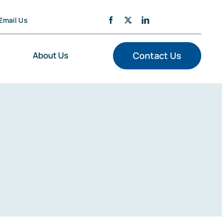
Email Us
About Us
Contact Us