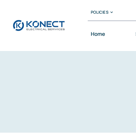
Skip
POLICIES
to
content
Home