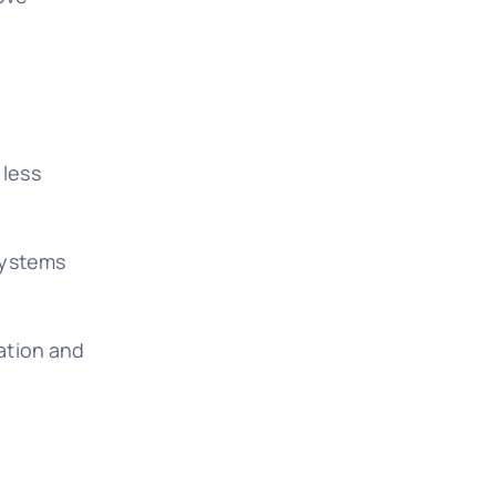
 less
systems
ation and