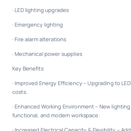
· LED lighting upgrades
· Emergency lighting
· Fire alarm alterations
· Mechanical power supplies
Key Benefits
· Improved Energy Efficiency – Upgrading to LE
costs.
· Enhanced Working Environment – New lighting 
functional, and modern workspace.
· Increased Electrical Capacity & Flexibility – A