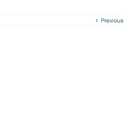
Previous