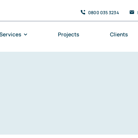
0800 035 3234
Services
Projects
Clients