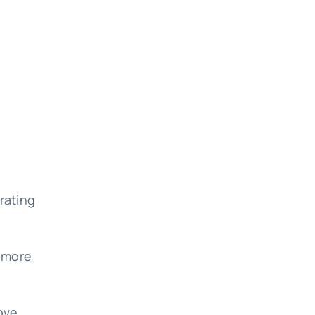
rating
, more
rove