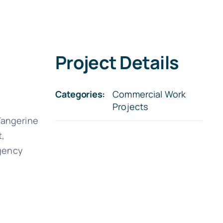
Project Details
Categories:
Commercial Work
Projects
 Tangerine
t,
rgency