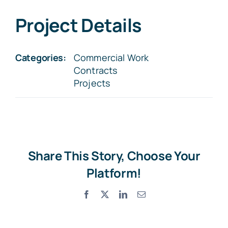
Project Details
Categories:
Commercial Work
Contracts
Projects
Share This Story, Choose Your
Platform!
Facebook
X
LinkedIn
Email