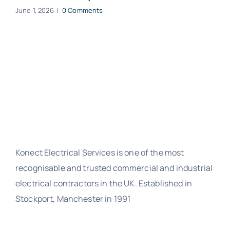
June 1, 2026
|
0 Comments
Konect Electrical Services is one of the most
recognisable and trusted commercial and industrial
electrical contractors in the UK. Established in
Stockport, Manchester in 1991