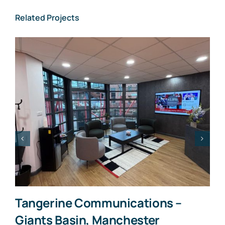
Related Projects
Tangerine Communications –
Giants Basin, Manchester