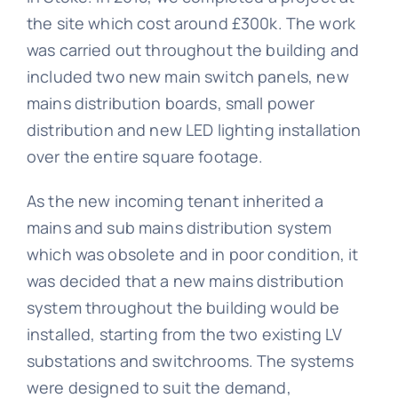
the site which cost around £300k. The work
was carried out throughout the building and
included two new main switch panels, new
mains distribution boards, small power
distribution and new LED lighting installation
over the entire square footage.
As the new incoming tenant inherited a
mains and sub mains distribution system
which was obsolete and in poor condition, it
was decided that a new mains distribution
system throughout the building would be
installed, starting from the two existing LV
substations and switchrooms. The systems
were designed to suit the demand,