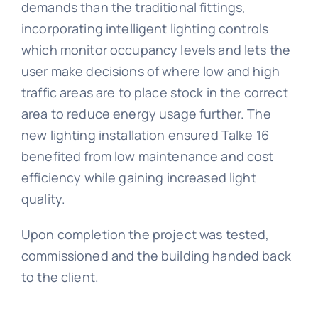
demands than the traditional fittings,
incorporating intelligent lighting controls
which monitor occupancy levels and lets the
user make decisions of where low and high
traffic areas are to place stock in the correct
area to reduce energy usage further. The
new lighting installation ensured Talke 16
benefited from low maintenance and cost
efficiency while gaining increased light
quality.
Upon completion the project was tested,
commissioned and the building handed back
to the client.