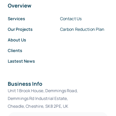
Overview
Services
Contact Us
Our Projects
Carbon Reduction Plan
About Us
Clients
Lastest News
Business Info
Unit 1 Brook House, Demmings Road,
Demmings Rd Industrial Estate,
Cheadle
, Cheshire, SK8 2PE, UK