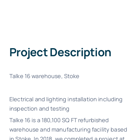
Project Description
Talke 16 warehouse, Stoke
Electrical and lighting installation including
inspection and testing
Talke 16 is a 180,100 SQ FT refurbished
warehouse and manufacturing facility based
in Stoke. In 2018, we completed a project at