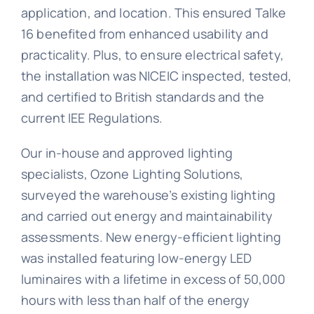
application, and location. This ensured Talke
16 benefited from enhanced usability and
practicality. Plus, to ensure electrical safety,
the installation was NICEIC inspected, tested,
and certified to British standards and the
current IEE Regulations.
Our in-house and approved lighting
specialists, Ozone Lighting Solutions,
surveyed the warehouse’s existing lighting
and carried out energy and maintainability
assessments. New energy-efficient lighting
was installed featuring low-energy LED
luminaires with a lifetime in excess of 50,000
hours with less than half of the energy